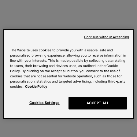
Continue without Accepting
The Website uses cookies to provide you with a usable, safe and
personalised browsing experience, allowing you to receive information in
line with your interests. This is made possible by collecting data relating
to users, their browsing and devices used, as outlined in the Cookie
Policy. By clicking on the Accept all button, you consent to the use of
cookies that are not essential for Website operation, such as those for
personalisation, statistics and targeted advertising, including third-party
cookies.
Cookie Policy
Cookies Settings
ACCEPT ALL