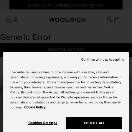
Search
Go to main content
Go to footer
EXTRA 15% OFF. APPLIED DIRECTLY TO CART.
Search
Generic Error
BACK TO HOME PAGE
Continue without Accepting
The Website uses cookies to provide you with a usable, safe and
personalised browsing experience, allowing you to receive information in
line with your interests. This is made possible by collecting data relating
to users, their browsing and devices used, as outlined in the Cookie
Policy. By clicking on the Accept all button, you consent to the use of
cookies that are not essential for Website operation, such as those for
personalisation, statistics and targeted advertising, including third-party
cookies.
Cookie Policy
Cookies Settings
ACCEPT ALL