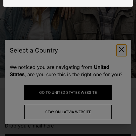
Join our community
Select a Country
Subscribe to stay updated on the latest
promotions, news and events from the
We noticed you are navigating from
United
Woolrich World.
States
, are you sure this is the right one for you?
Leave your email here
Footer
GO TO UNITED STATES WEBSITE
SUBSCRIBE
TO RECEIVE NEWS AND OFFERS
STAY ON LATVIA WEBSITE
Drop you e-mail here