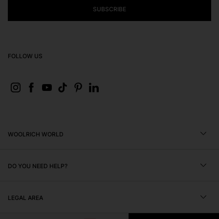
SUBSCRIBE
FOLLOW US
WOOLRICH WORLD
DO YOU NEED HELP?
Find a Store
Brand Mission and Values
LEGAL AREA
Editorials
FAQ
Black Friday
Size Chart