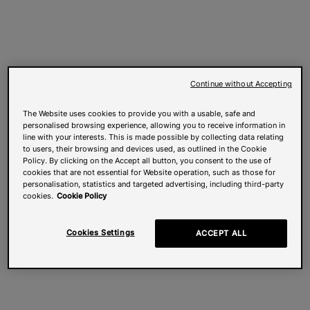
Continue without Accepting
The Website uses cookies to provide you with a usable, safe and
personalised browsing experience, allowing you to receive information in
line with your interests. This is made possible by collecting data relating
to users, their browsing and devices used, as outlined in the Cookie
Policy. By clicking on the Accept all button, you consent to the use of
cookies that are not essential for Website operation, such as those for
personalisation, statistics and targeted advertising, including third-party
cookies.
Cookie Policy
Cookies Settings
ACCEPT ALL