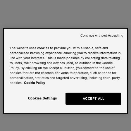
Continue without Accepting
The Website uses cookies to provide you with a usable, safe and
personalised browsing experience, allowing you to receive information in
line with your interests. This is made possible by collecting data relating
to users, their browsing and devices used, as outlined in the Cookie
Policy. By clicking on the Accept all button, you consent to the use of
cookies that are not essential for Website operation, such as those for
personalisation, statistics and targeted advertising, including third-party
cookies.
Cookie Policy
Cookies Settings
ACCEPT ALL