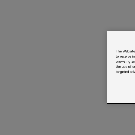
The Website
to receive i
browsing and
the use of c
targeted adv