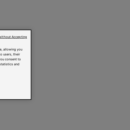
without Accepting
e, allowing you
o users, their
you consent to
statistics and