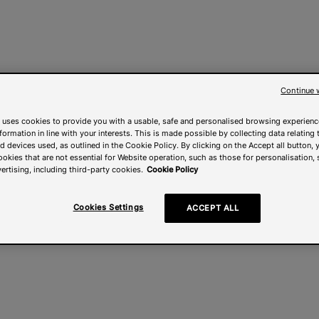
Continue 
 uses cookies to provide you with a usable, safe and personalised browsing experienc
nformation in line with your interests. This is made possible by collecting data relating t
 devices used, as outlined in the Cookie Policy. By clicking on the Accept all button, 
ookies that are not essential for Website operation, such as those for personalisation, 
ertising, including third-party cookies.
Cookie Policy
Cookies Settings
ACCEPT ALL