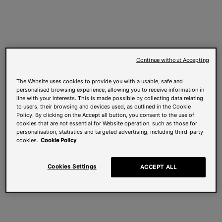
Continue without Accepting
The Website uses cookies to provide you with a usable, safe and
personalised browsing experience, allowing you to receive information in
line with your interests. This is made possible by collecting data relating
to users, their browsing and devices used, as outlined in the Cookie
Policy. By clicking on the Accept all button, you consent to the use of
cookies that are not essential for Website operation, such as those for
personalisation, statistics and targeted advertising, including third-party
cookies.
Cookie Policy
Cookies Settings
ACCEPT ALL