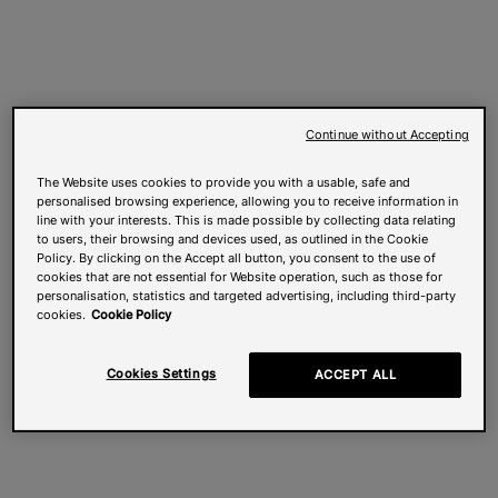
Continue without Accepting
The Website uses cookies to provide you with a usable, safe and
personalised browsing experience, allowing you to receive information in
line with your interests. This is made possible by collecting data relating
to users, their browsing and devices used, as outlined in the Cookie
Policy. By clicking on the Accept all button, you consent to the use of
cookies that are not essential for Website operation, such as those for
personalisation, statistics and targeted advertising, including third-party
cookies.
Cookie Policy
Cookies Settings
ACCEPT ALL