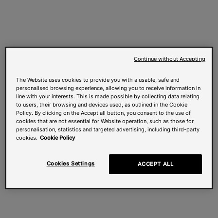
Continue without Accepting
The Website uses cookies to provide you with a usable, safe and
personalised browsing experience, allowing you to receive information in
line with your interests. This is made possible by collecting data relating
to users, their browsing and devices used, as outlined in the Cookie
Policy. By clicking on the Accept all button, you consent to the use of
cookies that are not essential for Website operation, such as those for
personalisation, statistics and targeted advertising, including third-party
cookies.
Cookie Policy
Cookies Settings
ACCEPT ALL