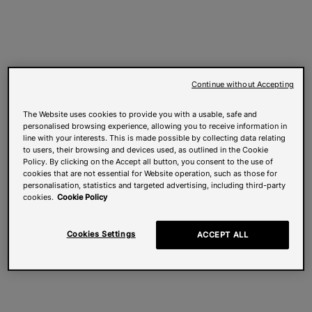
Continue without Accepting
The Website uses cookies to provide you with a usable, safe and
personalised browsing experience, allowing you to receive information in
line with your interests. This is made possible by collecting data relating
to users, their browsing and devices used, as outlined in the Cookie
Policy. By clicking on the Accept all button, you consent to the use of
cookies that are not essential for Website operation, such as those for
personalisation, statistics and targeted advertising, including third-party
cookies.
Cookie Policy
Cookies Settings
ACCEPT ALL