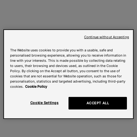
Continue without Accepting
The Website uses cookies to provide you with a usable, safe and
personalised browsing experience, allowing you to receive information in
line with your interests. This is made possible by collecting data relating
to users, their browsing and devices used, as outlined in the Cookie
Policy. By clicking on the Accept all button, you consent to the use of
cookies that are not essential for Website operation, such as those for
personalisation, statistics and targeted advertising, including third-party
cookies.
Cookie Policy
Cookie Settings
ACCEPT ALL