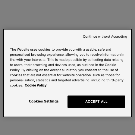
Continue without Accepting
The Website uses cookies to provide you with a usable, safe and
personalised browsing experience, allowing you to receive information in
line with your interests. This is made possible by collecting data relating
to users, their browsing and devices used, as outlined in the Cookie
Policy. By clicking on the Accept all button, you consent to the use of
cookies that are not essential for Website operation, such as those for
personalisation, statistics and targeted advertising, including third-party
cookies.
Cookie Policy
Cookies Settings
ACCEPT ALL