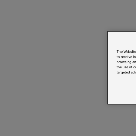
The Website
to receive i
browsing and
the use of c
targeted adv