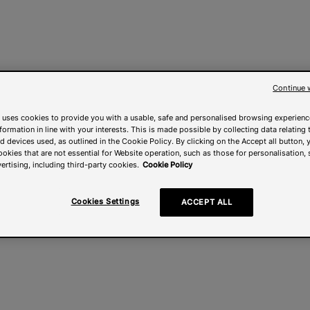
Continue 
 uses cookies to provide you with a usable, safe and personalised browsing experienc
nformation in line with your interests. This is made possible by collecting data relating t
 devices used, as outlined in the Cookie Policy. By clicking on the Accept all button, 
ookies that are not essential for Website operation, such as those for personalisation, 
ertising, including third-party cookies.
Cookie Policy
Cookies Settings
ACCEPT ALL