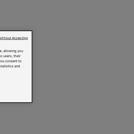
without Accepting
e, allowing you
o users, their
you consent to
statistics and