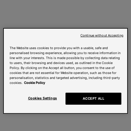
Continue without Accepting
The Website uses cookies to provide you with a usable, safe and
personalised browsing experience, allowing you to receive information in
line with your interests. This is made possible by collecting data relating
to users, their browsing and devices used, as outlined in the Cookie
Policy. By clicking on the Accept all button, you consent to the use of
cookies that are not essential for Website operation, such as those for
personalisation, statistics and targeted advertising, including third-party
cookies.
Cookie Policy
Cookies Settings
ACCEPT ALL