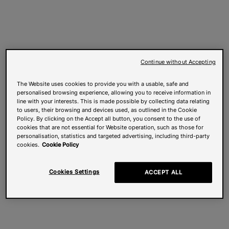
Continue without Accepting
The Website uses cookies to provide you with a usable, safe and
personalised browsing experience, allowing you to receive information in
line with your interests. This is made possible by collecting data relating
to users, their browsing and devices used, as outlined in the Cookie
Policy. By clicking on the Accept all button, you consent to the use of
cookies that are not essential for Website operation, such as those for
personalisation, statistics and targeted advertising, including third-party
cookies.
Cookie Policy
Cookies Settings
ACCEPT ALL