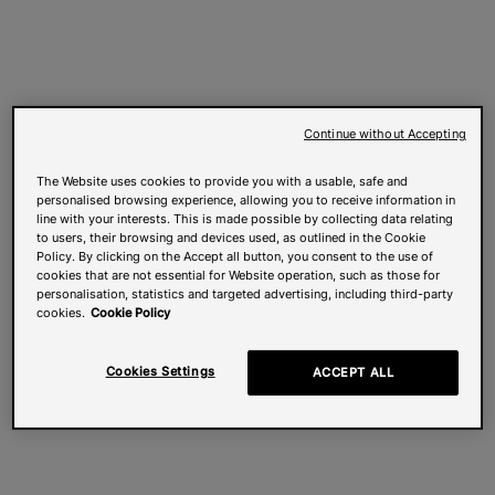
Continue without Accepting
The Website uses cookies to provide you with a usable, safe and
personalised browsing experience, allowing you to receive information in
line with your interests. This is made possible by collecting data relating
to users, their browsing and devices used, as outlined in the Cookie
Policy. By clicking on the Accept all button, you consent to the use of
cookies that are not essential for Website operation, such as those for
personalisation, statistics and targeted advertising, including third-party
cookies.
Cookie Policy
Cookies Settings
ACCEPT ALL