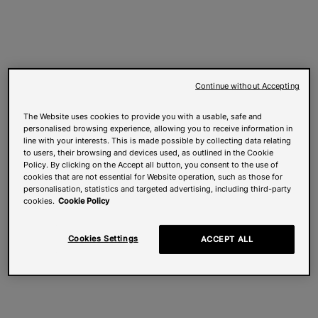
Continue without Accepting
The Website uses cookies to provide you with a usable, safe and
personalised browsing experience, allowing you to receive information in
line with your interests. This is made possible by collecting data relating
to users, their browsing and devices used, as outlined in the Cookie
Policy. By clicking on the Accept all button, you consent to the use of
cookies that are not essential for Website operation, such as those for
personalisation, statistics and targeted advertising, including third-party
cookies.
Cookie Policy
Cookies Settings
ACCEPT ALL