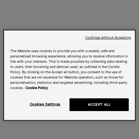
Continue without Accepting
The Website uses cookies to provide you with a usable, safe and
personalised browsing experience, allowing you to receive information in
line with your interests. This is made possible by collecting data relating
to users, their browsing and devices used, as outlined in the Cookie
Policy. By clicking on the Accept all button, you consent to the use of
cookies that are not essential for Website operation, such as those for
personalisation, statistics and targeted advertising, including third-party
cookies.
Cookie Policy
Cookies Settings
ACCEPT ALL