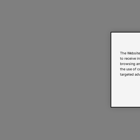
The Website
to receive i
browsing and
the use of c
targeted adv