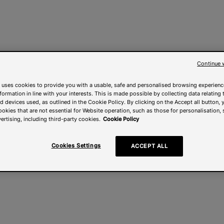
Continue 
 uses cookies to provide you with a usable, safe and personalised browsing experienc
nformation in line with your interests. This is made possible by collecting data relating t
 devices used, as outlined in the Cookie Policy. By clicking on the Accept all button, 
ookies that are not essential for Website operation, such as those for personalisation, 
ertising, including third-party cookies.
Cookie Policy
Cookies Settings
ACCEPT ALL