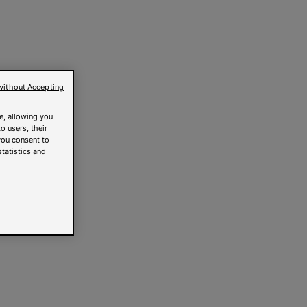
without Accepting
e, allowing you
o users, their
you consent to
statistics and