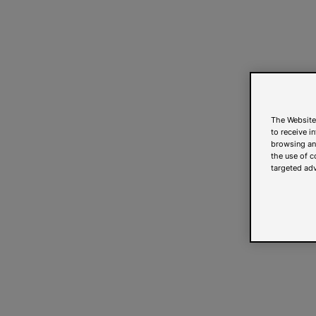
The Website
to receive i
browsing and
the use of c
targeted adv