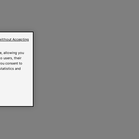
without Accepting
e, allowing you
o users, their
you consent to
statistics and