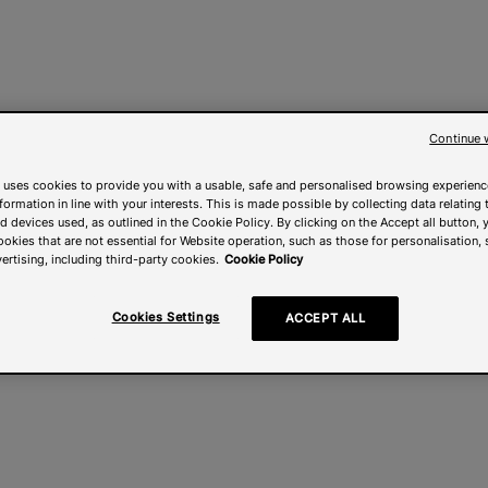
Continue 
 uses cookies to provide you with a usable, safe and personalised browsing experienc
nformation in line with your interests. This is made possible by collecting data relating t
 devices used, as outlined in the Cookie Policy. By clicking on the Accept all button, 
ookies that are not essential for Website operation, such as those for personalisation, 
ertising, including third-party cookies.
Cookie Policy
Cookies Settings
ACCEPT ALL