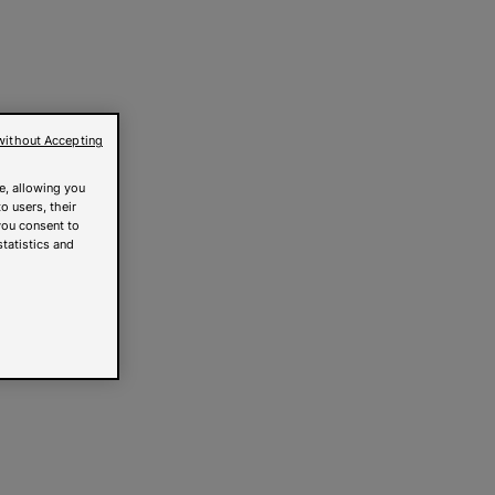
without Accepting
e, allowing you
o users, their
you consent to
statistics and