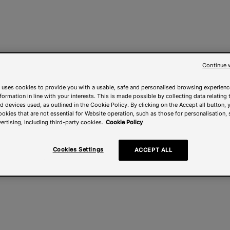
Continue 
 uses cookies to provide you with a usable, safe and personalised browsing experienc
nformation in line with your interests. This is made possible by collecting data relating t
 devices used, as outlined in the Cookie Policy. By clicking on the Accept all button, 
ookies that are not essential for Website operation, such as those for personalisation, 
ertising, including third-party cookies.
Cookie Policy
Cookies Settings
ACCEPT ALL