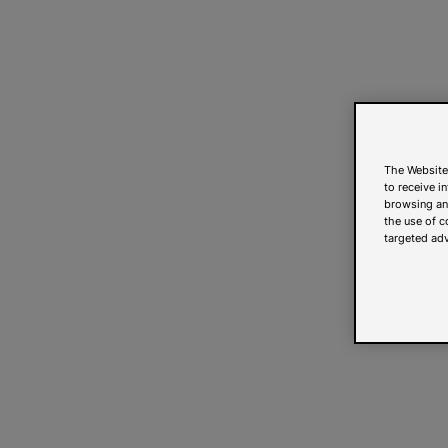
The Website
to receive i
browsing and
the use of c
targeted adv