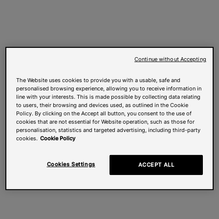
Continue without Accepting
The Website uses cookies to provide you with a usable, safe and
personalised browsing experience, allowing you to receive information in
line with your interests. This is made possible by collecting data relating
to users, their browsing and devices used, as outlined in the Cookie
Policy. By clicking on the Accept all button, you consent to the use of
cookies that are not essential for Website operation, such as those for
personalisation, statistics and targeted advertising, including third-party
cookies.
Cookie Policy
Cookies Settings
ACCEPT ALL