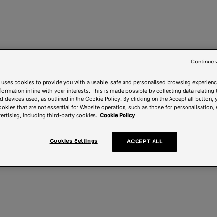
Continue 
 uses cookies to provide you with a usable, safe and personalised browsing experienc
nformation in line with your interests. This is made possible by collecting data relating t
 devices used, as outlined in the Cookie Policy. By clicking on the Accept all button, 
ookies that are not essential for Website operation, such as those for personalisation, 
ertising, including third-party cookies.
Cookie Policy
Cookies Settings
ACCEPT ALL