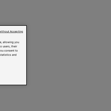
without Accepting
e, allowing you
o users, their
you consent to
statistics and