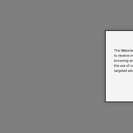
The Website
to receive i
browsing and
the use of c
targeted adv