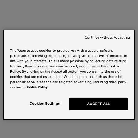
Continue without Accepting
The Website uses cookies to provide you with a usable, safe and
personalised browsing experience, allowing you to receive information in
line with your interests. This is made possible by collecting data relating
to users, their browsing and devices used, as outlined in the Cookie
Policy. By clicking on the Accept all button, you consent to the use of
cookies that are not essential for Website operation, such as those for
personalisation, statistics and targeted advertising, including third-party
cookies.
Cookie Policy
Cookies Settings
ACCEPT ALL