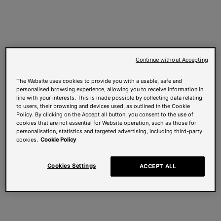
Continue without Accepting
The Website uses cookies to provide you with a usable, safe and
personalised browsing experience, allowing you to receive information in
line with your interests. This is made possible by collecting data relating
to users, their browsing and devices used, as outlined in the Cookie
Policy. By clicking on the Accept all button, you consent to the use of
cookies that are not essential for Website operation, such as those for
personalisation, statistics and targeted advertising, including third-party
cookies.
Cookie Policy
Cookies Settings
ACCEPT ALL