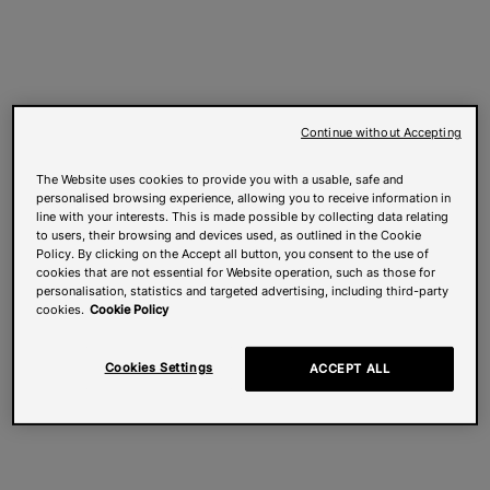
Continue without Accepting
The Website uses cookies to provide you with a usable, safe and
personalised browsing experience, allowing you to receive information in
line with your interests. This is made possible by collecting data relating
to users, their browsing and devices used, as outlined in the Cookie
Policy. By clicking on the Accept all button, you consent to the use of
cookies that are not essential for Website operation, such as those for
personalisation, statistics and targeted advertising, including third-party
cookies.
Cookie Policy
Cookies Settings
ACCEPT ALL