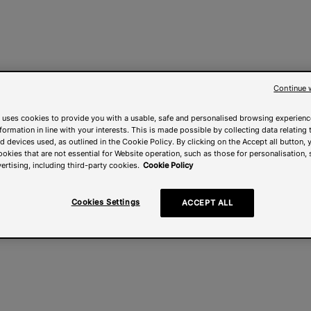
Continue 
 uses cookies to provide you with a usable, safe and personalised browsing experienc
nformation in line with your interests. This is made possible by collecting data relating t
 devices used, as outlined in the Cookie Policy. By clicking on the Accept all button, 
ookies that are not essential for Website operation, such as those for personalisation, 
ertising, including third-party cookies.
Cookie Policy
Cookies Settings
ACCEPT ALL