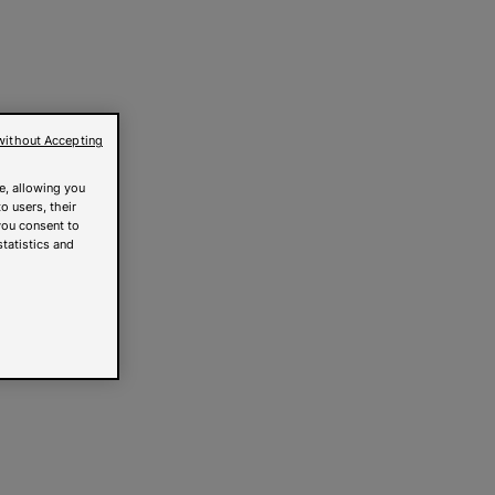
without Accepting
e, allowing you
o users, their
you consent to
statistics and