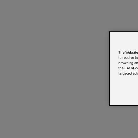
The Website
to receive i
browsing and
the use of c
targeted adv