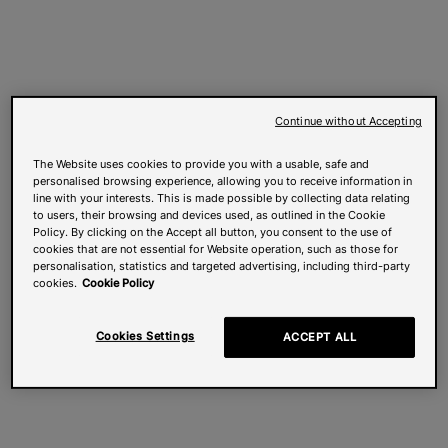
Continue without Accepting
The Website uses cookies to provide you with a usable, safe and
personalised browsing experience, allowing you to receive information in
line with your interests. This is made possible by collecting data relating
to users, their browsing and devices used, as outlined in the Cookie
Policy. By clicking on the Accept all button, you consent to the use of
cookies that are not essential for Website operation, such as those for
personalisation, statistics and targeted advertising, including third-party
cookies.
Cookie Policy
Cookies Settings
ACCEPT ALL