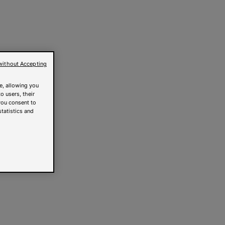
without Accepting
e, allowing you
o users, their
you consent to
statistics and