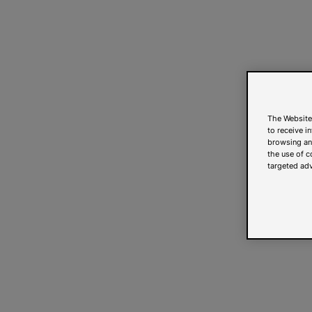
The Website
to receive i
browsing and
the use of c
targeted adv