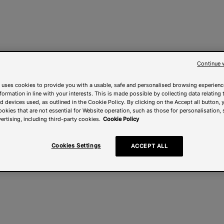
Continue 
 uses cookies to provide you with a usable, safe and personalised browsing experienc
nformation in line with your interests. This is made possible by collecting data relating t
 devices used, as outlined in the Cookie Policy. By clicking on the Accept all button, 
ookies that are not essential for Website operation, such as those for personalisation, 
ertising, including third-party cookies.
Cookie Policy
Cookies Settings
ACCEPT ALL