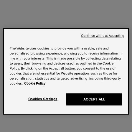
Continue without Accepting
The Website uses cookies to provide you with a usable, safe and
personalised browsing experience, allowing you to receive information in
line with your interests. This is made possible by collecting data relating
to users, their browsing and devices used, as outlined in the Cookie
Policy. By clicking on the Accept all button, you consent to the use of
cookies that are not essential for Website operation, such as those for
personalisation, statistics and targeted advertising, including third-party
cookies.
Cookie Policy
Cookies Settings
ACCEPT ALL