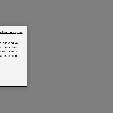
without Accepting
e, allowing you
o users, their
you consent to
statistics and