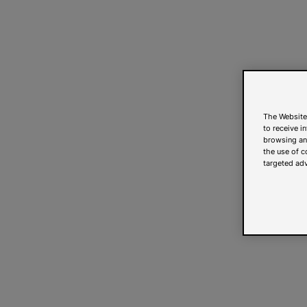
The Website
to receive i
browsing and
the use of c
targeted adv