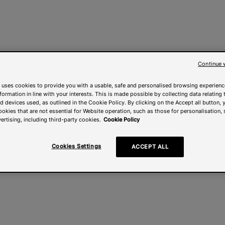
Continue 
 uses cookies to provide you with a usable, safe and personalised browsing experienc
nformation in line with your interests. This is made possible by collecting data relating t
 devices used, as outlined in the Cookie Policy. By clicking on the Accept all button, 
ookies that are not essential for Website operation, such as those for personalisation, 
ertising, including third-party cookies.
Cookie Policy
Cookies Settings
ACCEPT ALL