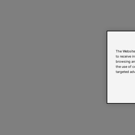
The Website
to receive i
browsing and
the use of c
targeted adv