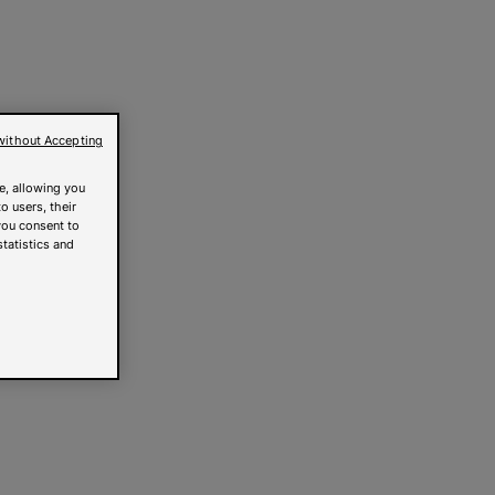
without Accepting
e, allowing you
o users, their
you consent to
statistics and