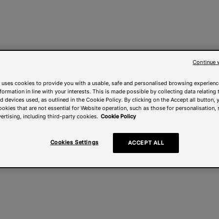
Continue 
 uses cookies to provide you with a usable, safe and personalised browsing experienc
nformation in line with your interests. This is made possible by collecting data relating t
 devices used, as outlined in the Cookie Policy. By clicking on the Accept all button, 
ookies that are not essential for Website operation, such as those for personalisation, 
ertising, including third-party cookies.
Cookie Policy
Cookies Settings
ACCEPT ALL