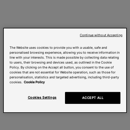
Continue without Accepting
The Website uses cookies to provide you with a usable, safe and
personalised browsing experience, allowing you to receive information in
line with your interests. This is made possible by collecting data relating
to users, their browsing and devices used, as outlined in the Cookie
Policy. By clicking on the Accept all button, you consent to the use of
cookies that are not essential for Website operation, such as those for
personalisation, statistics and targeted advertising, including third-party
cookies.
Cookie Policy
Cookies Settings
ACCEPT ALL