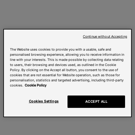
Continue without Accepting
The Website uses cookies to provide you with a usable, safe and
personalised browsing experience, allowing you to receive information in
line with your interests. This is made possible by collecting data relating
to users, their browsing and devices used, as outlined in the Cookie
Policy. By clicking on the Accept all button, you consent to the use of
cookies that are not essential for Website operation, such as those for
personalisation, statistics and targeted advertising, including third-party
cookies.
Cookie Policy
Cookies Settings
ACCEPT ALL