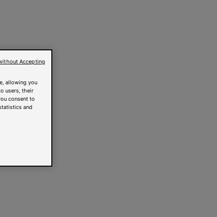
without Accepting
e, allowing you
o users, their
you consent to
statistics and