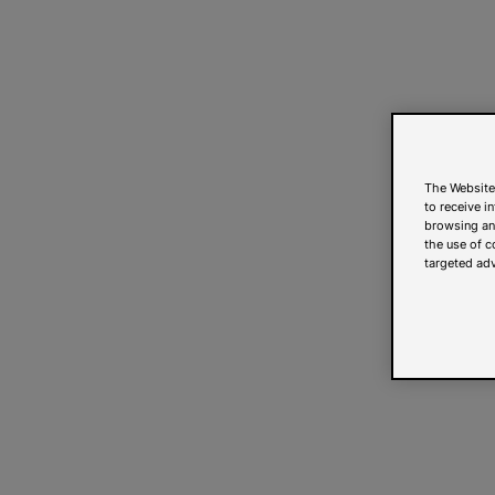
The Website
to receive i
browsing and
the use of c
targeted adv