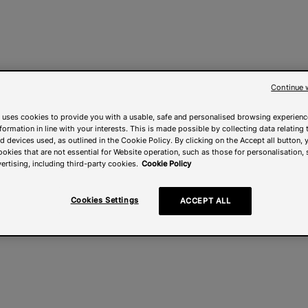
Continue 
 uses cookies to provide you with a usable, safe and personalised browsing experienc
nformation in line with your interests. This is made possible by collecting data relating t
 devices used, as outlined in the Cookie Policy. By clicking on the Accept all button, 
ookies that are not essential for Website operation, such as those for personalisation, 
ertising, including third-party cookies.
Cookie Policy
Cookies Settings
ACCEPT ALL