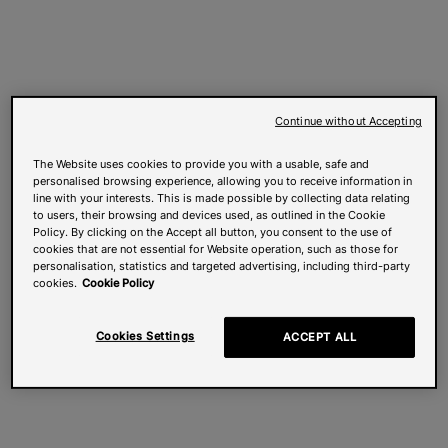
Continue without Accepting
The Website uses cookies to provide you with a usable, safe and
personalised browsing experience, allowing you to receive information in
line with your interests. This is made possible by collecting data relating
to users, their browsing and devices used, as outlined in the Cookie
Policy. By clicking on the Accept all button, you consent to the use of
cookies that are not essential for Website operation, such as those for
personalisation, statistics and targeted advertising, including third-party
cookies.
Cookie Policy
Cookies Settings
ACCEPT ALL