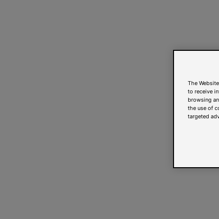
The Website
to receive i
browsing and
the use of c
targeted adv