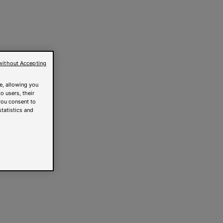
without Accepting
e, allowing you
o users, their
you consent to
statistics and