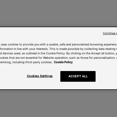
Continue 
 uses cookies to provide you with a usable, safe and personalised browsing experienc
nformation in line with your interests. This is made possible by collecting data relating t
 devices used, as outlined in the Cookie Policy. By clicking on the Accept all button, 
ookies that are not essential for Website operation, such as those for personalisation, 
ertising, including third-party cookies.
Cookie Policy
Cookies Settings
ACCEPT ALL