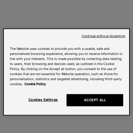
Continue without Accepting
The Website uses cookies to provide you with a usable, safe and
personalised browsing experience, allowing you to receive information in
line with your interests. This is made possible by collecting data relating
to users, their browsing and devices used, as outlined in the Cookie
Policy. By clicking on the Accept all button, you consent to the use of
cookies that are not essential for Website operation, such as those for
personalisation, statistics and targeted advertising, including third-party
cookies.
Cookie Policy
Cookies Settings
ACCEPT ALL