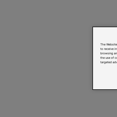
The Website
to receive i
browsing and
the use of c
targeted adv