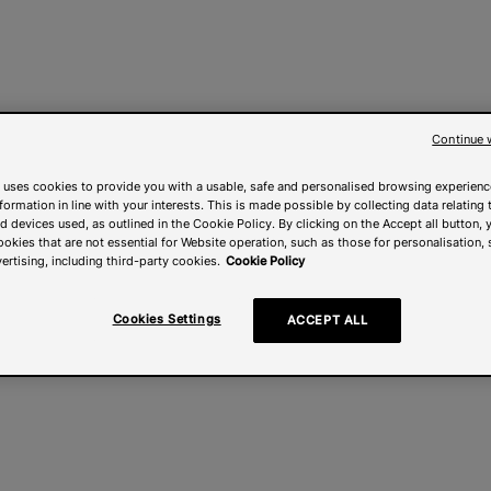
Continue 
 uses cookies to provide you with a usable, safe and personalised browsing experienc
nformation in line with your interests. This is made possible by collecting data relating t
 devices used, as outlined in the Cookie Policy. By clicking on the Accept all button, 
ookies that are not essential for Website operation, such as those for personalisation, 
ertising, including third-party cookies.
Cookie Policy
Cookies Settings
ACCEPT ALL