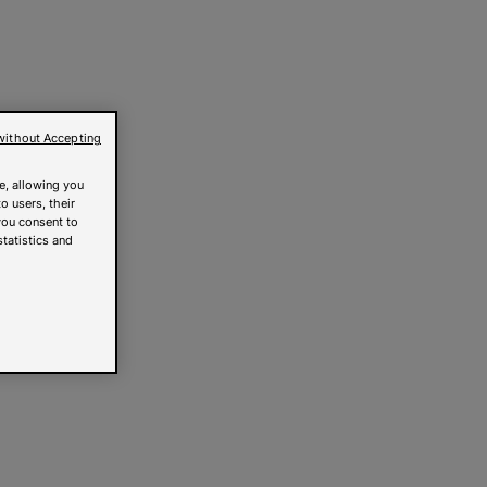
without Accepting
e, allowing you
o users, their
you consent to
statistics and