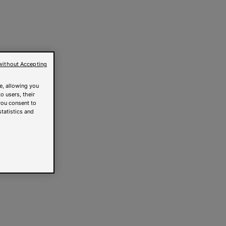
without Accepting
e, allowing you
o users, their
you consent to
statistics and