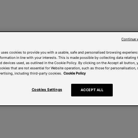
Continue 
 uses cookies to provide you with a usable, safe and personalised browsing experienc
nformation in line with your interests. This is made possible by collecting data relating t
 devices used, as outlined in the Cookie Policy. By clicking on the Accept all button, 
ookies that are not essential for Website operation, such as those for personalisation, 
ertising, including third-party cookies.
Cookie Policy
Cookies Settings
ACCEPT ALL