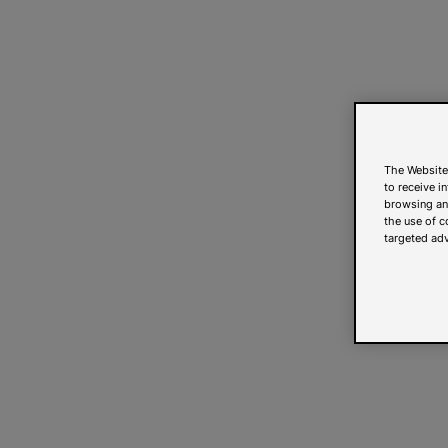
The Website
to receive i
browsing and
the use of c
targeted adv