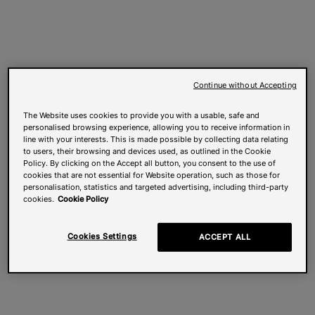
Continue without Accepting
The Website uses cookies to provide you with a usable, safe and
personalised browsing experience, allowing you to receive information in
line with your interests. This is made possible by collecting data relating
to users, their browsing and devices used, as outlined in the Cookie
Policy. By clicking on the Accept all button, you consent to the use of
cookies that are not essential for Website operation, such as those for
personalisation, statistics and targeted advertising, including third-party
cookies.
Cookie Policy
Cookies Settings
ACCEPT ALL