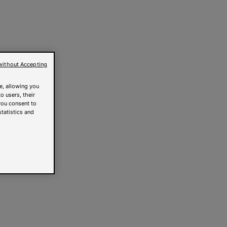
without Accepting
e, allowing you
o users, their
you consent to
statistics and