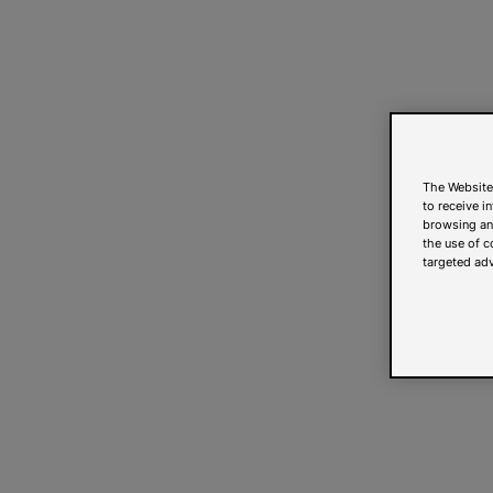
The Website
to receive i
browsing and
the use of c
targeted adv