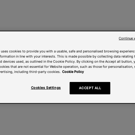
Continue 
 uses cookies to provide you with a usable, safe and personalised browsing experienc
nformation in line with your interests. This is made possible by collecting data relating t
 devices used, as outlined in the Cookie Policy. By clicking on the Accept all button, 
ookies that are not essential for Website operation, such as those for personalisation, 
ertising, including third-party cookies.
Cookie Policy
Cookies Settings
ACCEPT ALL