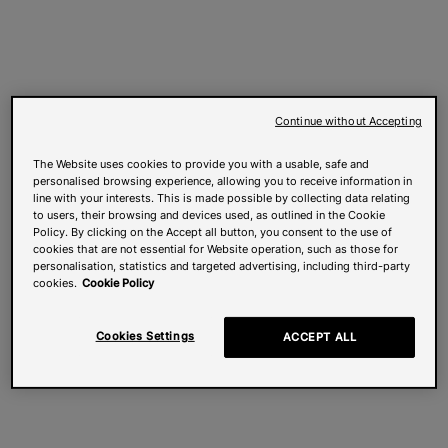
Continue without Accepting
The Website uses cookies to provide you with a usable, safe and
personalised browsing experience, allowing you to receive information in
line with your interests. This is made possible by collecting data relating
to users, their browsing and devices used, as outlined in the Cookie
Policy. By clicking on the Accept all button, you consent to the use of
cookies that are not essential for Website operation, such as those for
personalisation, statistics and targeted advertising, including third-party
cookies.
Cookie Policy
Cookies Settings
ACCEPT ALL