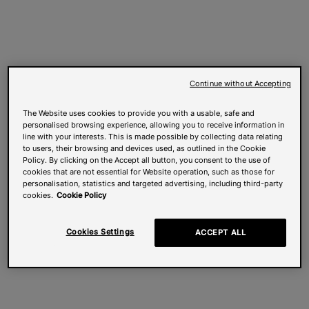
Continue without Accepting
The Website uses cookies to provide you with a usable, safe and
personalised browsing experience, allowing you to receive information in
line with your interests. This is made possible by collecting data relating
to users, their browsing and devices used, as outlined in the Cookie
Policy. By clicking on the Accept all button, you consent to the use of
cookies that are not essential for Website operation, such as those for
personalisation, statistics and targeted advertising, including third-party
cookies.
Cookie Policy
Cookies Settings
ACCEPT ALL